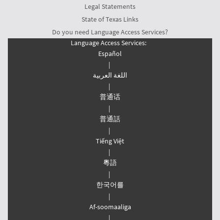
Legal Statements
State of Texas Links
Do you need Language Access Services?
Language Access Services:
Español
|
اللغة العربیة
|
普通话
|
普通話
|
Tiếng Việt
|
粵語
|
한국어를
|
Af-soomaaliga
|