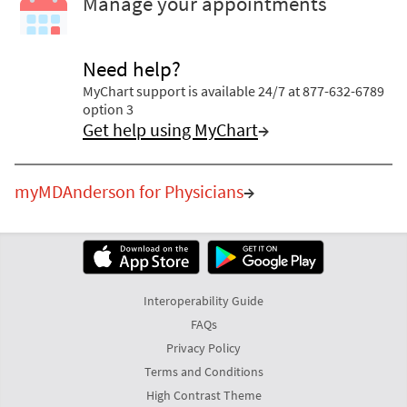
Manage your appointments
Need help?
MyChart support is available 24/7 at 877-632-6789
option 3
Get help using MyChart
→
myMDAnderson for Physicians
→
Interoperability Guide
FAQs
Privacy Policy
Terms and Conditions
High Contrast Theme