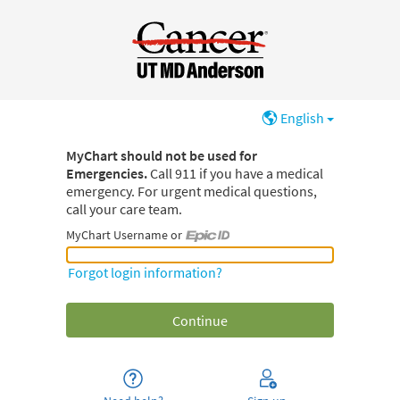
English
MyChart should not be used for
Emergencies.
Call 911 if you have a medical
emergency. For urgent medical questions,
call your care team.
MyChart Username or
MyChart Username or Epic ID
Forgot login information?