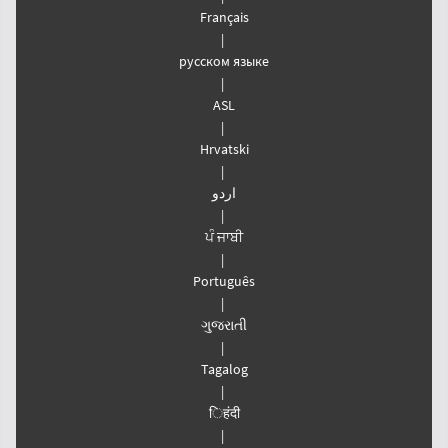
Français
|
русском языке
|
ASL
|
Hrvatski
|
اردو
|
ਪੰ ਜਾਬੀ
|
Português
|
ગુજરાતી
|
Tagalog
|
िहंदी
|