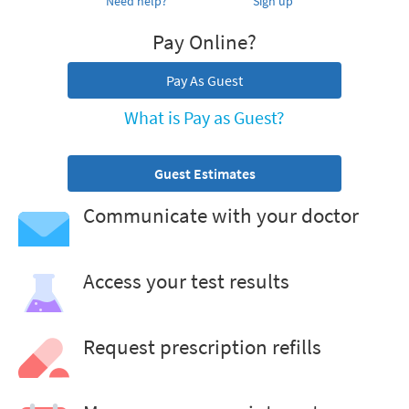
Need help?
Sign up
Pay Online?
Pay As Guest
What is Pay as Guest?
Guest Estimates
Communicate with your doctor
Access your test results
Request prescription refills