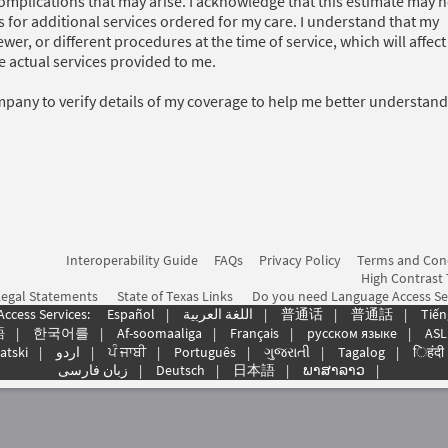
complications that may arise. I acknowledge that this estimate may n
s for additional services ordered for my care. I understand that my
wer, or different procedures at the time of service, which will affec
the actual services provided to me.
mpany to verify details of my coverage to help me better understan
Interoperability Guide
FAQs
Privacy Policy
Terms and Con
High Contrast
Legal Statements
State of Texas Links
Do you need Language Access Se
Access Services:
Español
|
اللغة العربیة
|
普通话
|
普通話
|
Tiến
語
|
한국어를
|
Af-soomaaliga
|
Français
|
русском языке
|
ASL
atski
|
اردو
|
ਪੰ ਜਾਬੀ
|
Português
|
ગુજરાતી
|
Tagalog
|
िहंदी
زبان فارسی
|
Deutsch
|
日本語
|
ພາສາລາວ
|