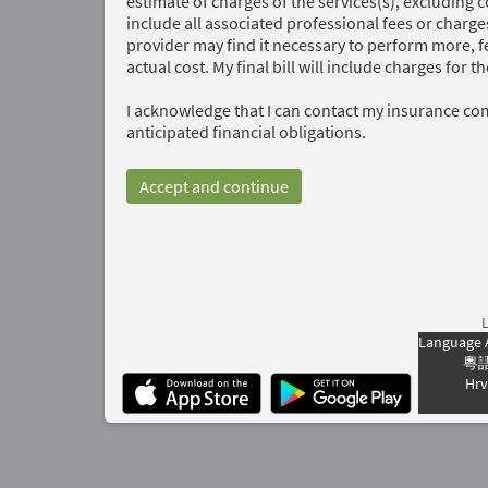
estimate of charges of the services(s), excluding 
include all associated professional fees or charge
provider may find it necessary to perform more, fe
actual cost. My final bill will include charges for 
I acknowledge that I can contact my insurance co
anticipated financial obligations.
Accept and continue
Language 
粵
Hrv