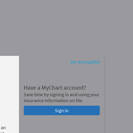
Ver en español
Have a MyChart account?
Save time by signing in and using your
insurance information on file.
Sign in
 an