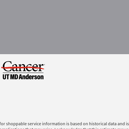
for shoppable service information is based on historical data and is