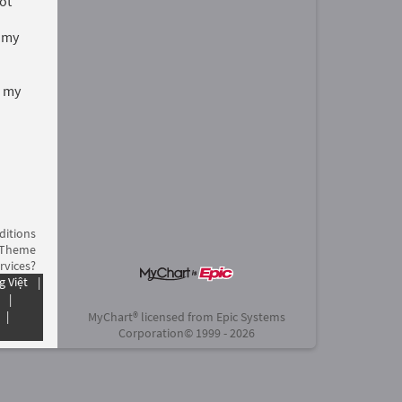
ot
t my
d my
ditions
 Theme
rvices?
g Việt
|
|
|
MyChart® licensed from Epic Systems
Corporation
© 1999 - 2026