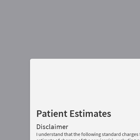
Patient Estimates
Disclaimer
I understand that the following standard charges 