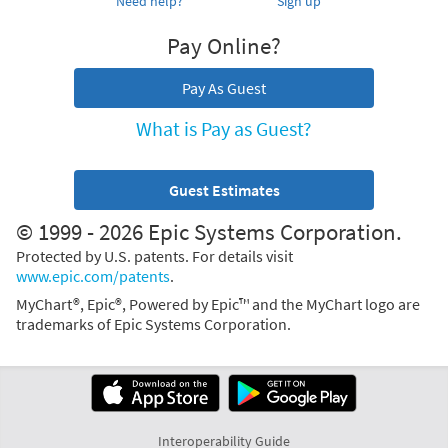
Need help?
Sign up
Pay Online?
Pay As Guest
What is Pay as Guest?
Guest Estimates
© 1999 - 2026 Epic Systems Corporation.
Protected by U.S. patents. For details visit
www.epic.com/patents
.
MyChart®, Epic®, Powered by Epic™ and the MyChart logo are
trademarks of Epic Systems Corporation.
Interoperability Guide