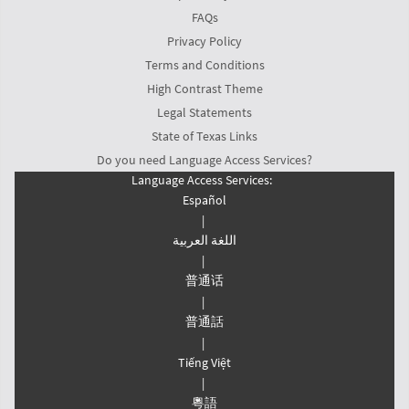
FAQs
Privacy Policy
Terms and Conditions
High Contrast Theme
Legal Statements
State of Texas Links
Do you need Language Access Services?
Language Access Services:
Español
|
اللغة العربیة
|
普通话
|
普通話
|
Tiếng Việt
|
粵語