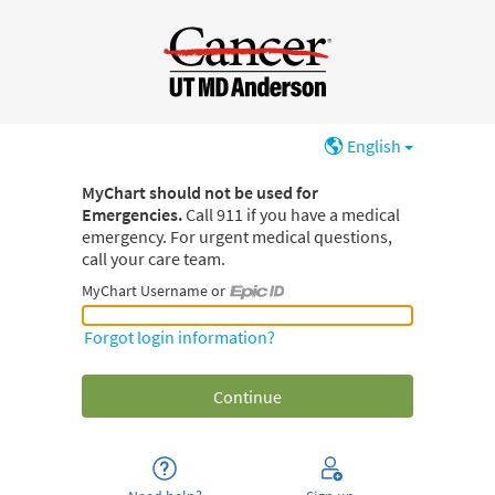
English
MyChart should not be used for
Emergencies.
Call 911 if you have a medical
emergency. For urgent medical questions,
call your care team.
MyChart Username or
MyChart Username or Epic ID
Forgot login information?