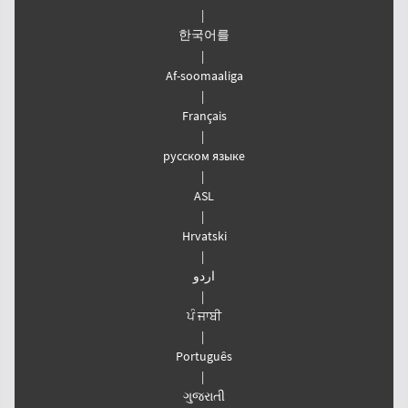
|
한국어를
|
Af-soomaaliga
|
Français
|
русском языке
|
ASL
|
Hrvatski
|
اردو
|
ਪੰ ਜਾਬੀ
|
Português
|
ગુજરાતી