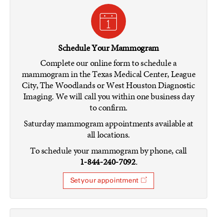
Schedule Your Mammogram
Complete our online form to schedule a
mammogram in the Texas Medical Center, League
City, The Woodlands or West Houston Diagnostic
Imaging. We will call you within one business day
to confirm.
Saturday mammogram appointments available at
all locations.
To schedule your mammogram by phone, call
1-844-240-7092
.
Set your appointment