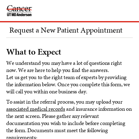
Skip
to
Content
Request a New Patient Appointment
What to Expect
We understand you may have a lot of questions right
now. We are here to help you find the answers.
Let us get you to the right team of experts by providing
the information below. Once you complete this form, we
will call you within one business day.
To assist in the referral process, you may upload your
associated medical records
and insurance information on
the next screen. Please gather any relevant
documentation you wish to include before completing
the form. Documents must meet the following
requirements: