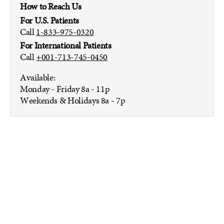
How to Reach Us
For U.S. Patients
Call
1-833-975-0320
For International Patients
Call
+001-713-745-0450
Available:
Monday - Friday
8a - 11p
Weekends & Holidays
8a - 7p