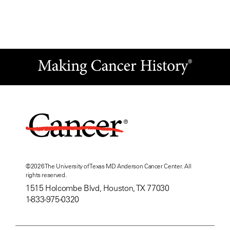
©
2026
The University of Texas MD Anderson Cancer Center. All
rights reserved.
1515 Holcombe Blvd, Houston, TX 77030
1-833-975-0320