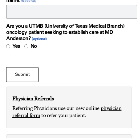
name.
Are you a UTMB (University of Texas Medical Branch)
oncology patient seeking to establish care at MD
Anderson?
Yes
No
Physician Referrals
Referring Physicians use our new online
physician
referral form
to refer your patient.