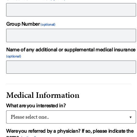
Group Number
Name of any additional or supplemental medical insurance
Medical Information
What are you interested in?
Please select one..
Were you referred by a physician? If so, please indicate the