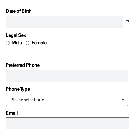
Date of Birth
Legal Sex
Male
Female
Preferred Phone
Phone Type
Please select one..
Email