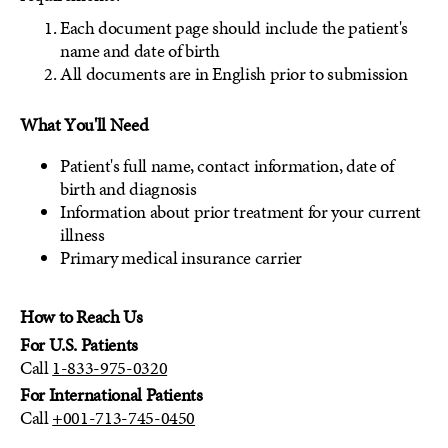
Each document page should include the patient's
name and date of birth
All documents are in English prior to submission
What You'll Need
Patient's full name, contact information, date of
birth and diagnosis
Information about prior treatment for your current
illness
Primary medical insurance carrier
How to Reach Us
For U.S. Patients
Call
1-833-975-0320
For International Patients
Call
+001-713-745-0450