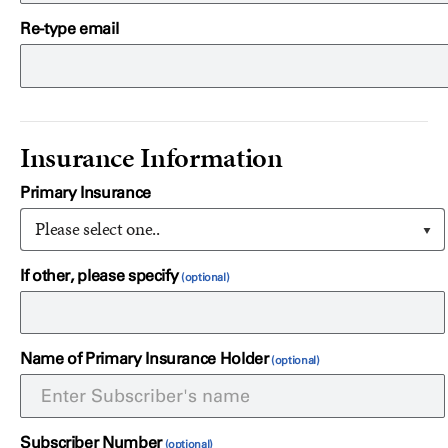
Re-type email
Insurance Information
Primary Insurance
Please select one..
If other, please specify
Name of Primary Insurance Holder
Subscriber Number