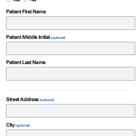
Patient First Name
Patient Middle Initial
Patient Last Name
Street Address
City