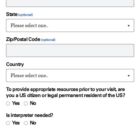
State
Please select one..
Zip/Postal Code
Country
Please select one..
To provide appropriate resources prior to your visit, are
you a US citizen or legal permanent resident of the US?
Yes
No
Is interpreter needed?
Yes
No