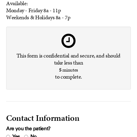
Available:
Monday - Friday
8a - 11p
Weekends & Holidays
8a - 7p
This form is confidential and secure, and should
take less than
5
minutes
to complete.
Contact Information
Are you the patient?
Yes
No