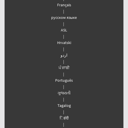
Français
|
русском языке
|
ASL
|
Hrvatski
|
اردو
|
ਪੰ ਜਾਬੀ
|
Português
|
ગુજરાતી
|
Tagalog
|
िहंदी
|