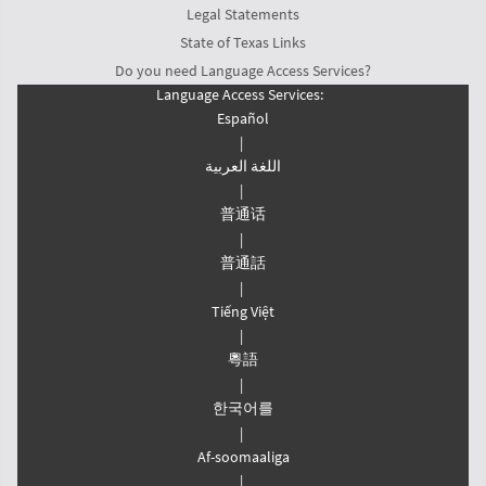
Legal Statements
State of Texas Links
Do you need Language Access Services?
Language Access Services:
Español
|
اللغة العربیة
|
普通话
|
普通話
|
Tiếng Việt
|
粵語
|
한국어를
|
Af-soomaaliga
|