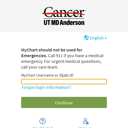
English
MyChart should not be used for
Emergencies.
Call 911 if you have a medical
emergency. For urgent medical questions,
call your care team.
MyChart Username or
MyChart Username or Epic ID
Forgot login information?