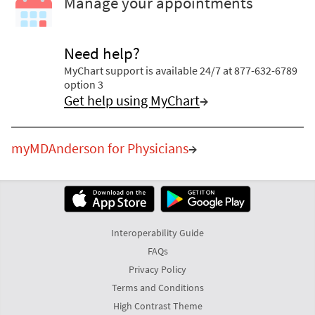
Manage your appointments
Need help?
MyChart support is available 24/7 at 877-632-6789
option 3
Get help using MyChart
→
myMDAnderson for Physicians
→
Interoperability Guide
FAQs
Privacy Policy
Terms and Conditions
High Contrast Theme