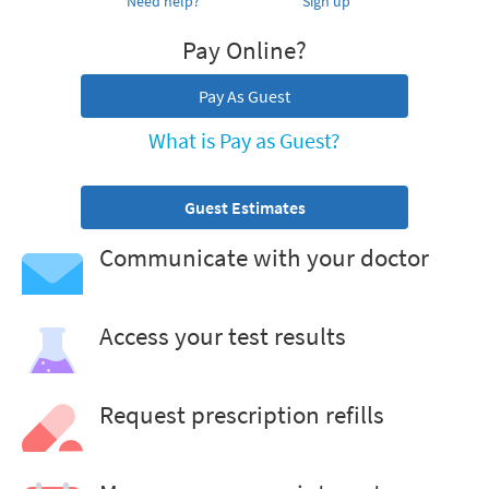
Need help?
Sign up
Pay Online?
Pay As Guest
What is Pay as Guest?
Guest Estimates
Communicate with your doctor
Access your test results
Request prescription refills