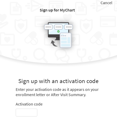
Cancel
Sign up for MyChart
Sign up with an activation code
Enter your activation code as it appears on your
enrollment letter or After Visit Summary.
Activation code