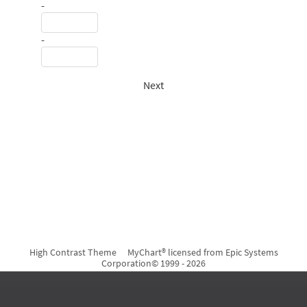
-
-
Next
High Contrast Theme
MyChart® licensed from Epic Systems
Corporation
© 1999 - 2026