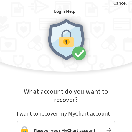
Cancel
Login Help
What account do you want to
recover?
I want to recover my MyChart account
Recover your MyChart account