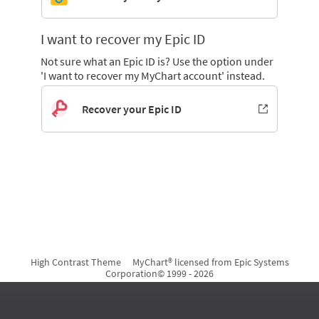
I want to recover my Epic ID
Not sure what an Epic ID is? Use the option under
'I want to recover my MyChart account' instead.
Recover your Epic ID
High Contrast Theme
MyChart® licensed from Epic Systems
Corporation
© 1999 - 2026